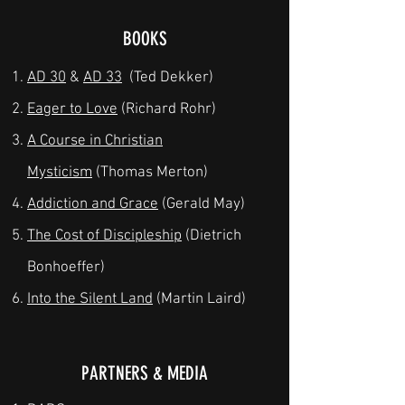
BOOKS
AD 30
&
AD 33
(Ted Dekker)
Eager to Love
(Richard Rohr)
A Course in Christian
Mysticism
(Thomas Merton)
Addiction and Grace
(Gerald May)
The Cost of Discipleship
(Dietrich
Bonhoeffer)
Into the Silent Land
(Martin Laird)
PARTNERS & MEDIA