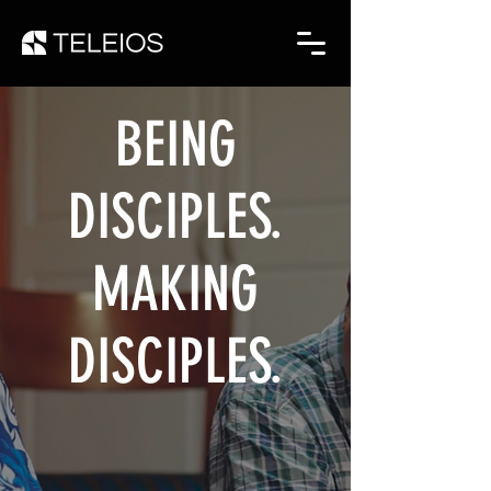
BEING
DISCIPLES.
MAKING
DISCIPLES.