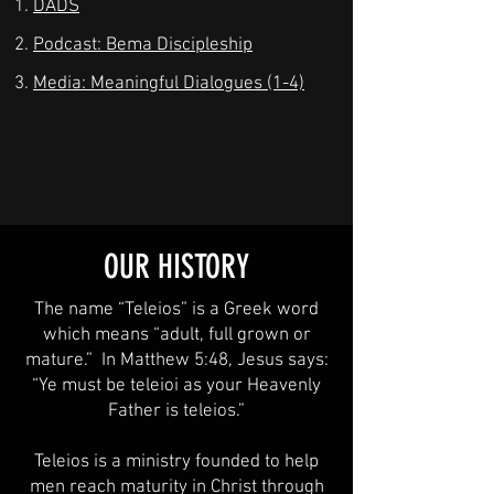
DADS
Podcast: Bema Discipleship
Media: Meaningful Dialogues (1-4)
OUR HISTORY
The name “Teleios” is a Greek word
which means “adult, full grown or
mature.” In Matthew 5:48, Jesus says:
“Ye must be teleioi as your Heavenly
Father is teleios.”
Teleios is a ministry founded to help
men reach maturity in Christ through