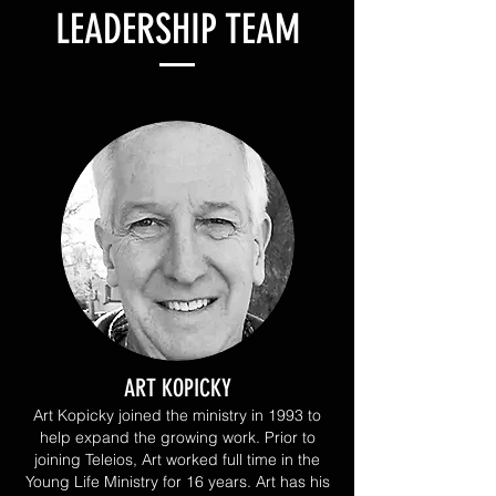
LEADERSHIP TEAM
ART KOPICKY
Art Kopicky joined the ministry in 1993 to
help expand the growing work. Prior to
joining Teleios, Art worked full time in the
Young Life Ministry for 16 years. Art has his