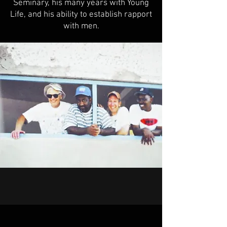
Seminary, his many years with Young
Life, and his ability to establish rapport
with men.