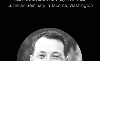
Lutheran Seminary in Tacoma, Washington
BRIAN PETERMEYER
Prior to joining Teleios, Brian served in
youth and college ministry in Seattle for 10
years. Brian also graduated from The
Seattle School of Theology and Psychology