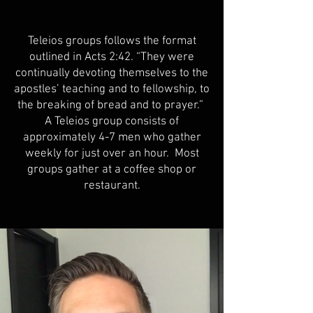
Teleios groups follows the format
outlined in Acts 2:42. “They were
continually devoting themselves to the
apostles’ teaching and to fellowship, to
the breaking of bread and to prayer.”
A Teleios group consists of
approximately 4-7 men who gather
weekly for just over an hour. Most
groups gather at a coffee shop or
restaurant.