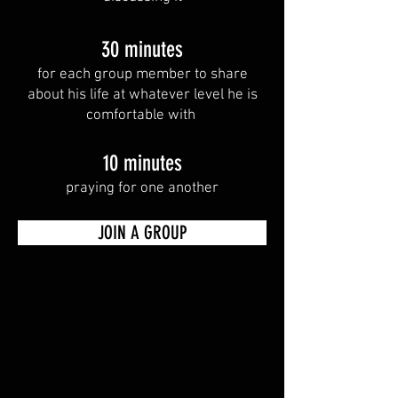
30 minutes
for each group member to share
about his life at whatever level he is
comfortable with
10 minutes
praying for one another
JOIN A GROUP