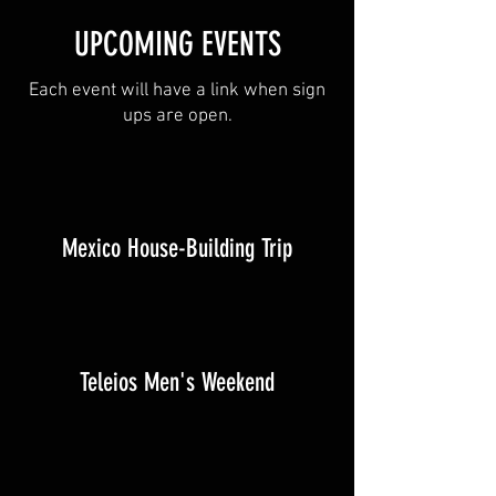
UPCOMING EVENTS
Each event will have a link when sign
ups are open.
Mexico House-Building Trip
Teleios Men's Weekend