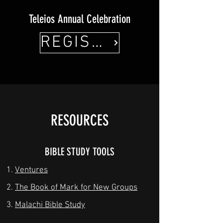
Teleios Annual Celebration
REGISTER HERE!
RESOURCES
BIBLE STUDY TOOLS
Ventures
The Book of Mark for New Groups
Malachi Bible Study