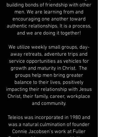
building bonds of friendship with other
men. We are learning from and
encouraging one another toward
authentic relationships. It is a process,
and we are doing it together!
We utilize weekly small groups, day-
away retreats, adventure trips and
service opportunities as vehicles for
growth and maturity in Christ. The
groups help men bring greater
balance to their lives, positively
impacting their relationship with Jesus
Christ, their family, career, workplace
and community.
Teleios was incorporated in 1980 and
was a natural culmination of founder
Connie Jacobsen’s work at Fuller