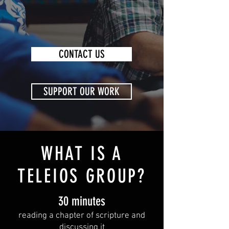
CONTACT US
SUPPORT OUR WORK
WHAT IS A
TELEIOS GROUP?
30 minutes
reading a chapter of
scripture and
discussing it