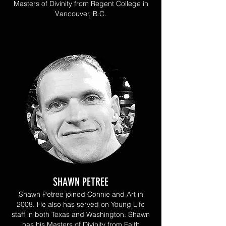
Masters of Divinity from Regent College in
Vancouver, B.C.
SHAWN PETREE
Shawn Petree joined Connie and Art in
2008. He also has served on Young Life
staff in both Texas and Washington. Shawn
has his Masters of Divinity from Faith