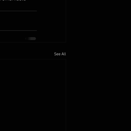
See All