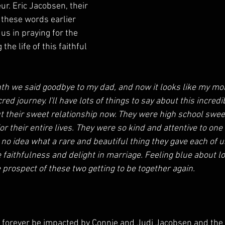
ur. Eric Jacobsen, their 
these words earlier 
 us in praying for the 
the life of this faithful 
th we said goodbye to my dad, and now it looks like my mom
red journey. I'll have lots of things to say about this incred
ut their sweet relationship now. They were high school swe
or their entire lives. They were so kind and attentive to one 
no idea what a rare and beautiful thing they gave each of u
faithfulness and delight in marriage. Feeling blue about 
 prospect of these two getting to be together again. 
ll forever be impacted by Connie and Judi Jacobsen and the