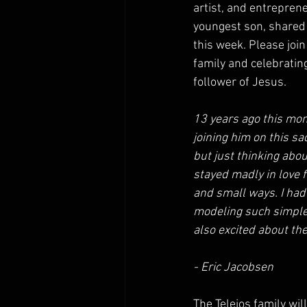
artist, and entreprene
youngest son, shared 
this week. Please join
family and celebrating 
follower of Jesus.
13 years ago this mon
joining him on this sac
but just thinking abo
stayed madly in love f
and small ways. I had 
modeling such simple 
also excited about the
- Eric Jacobsen
The Teleios family wi