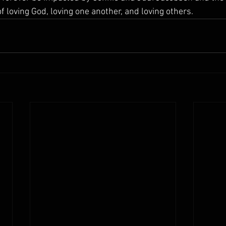
 loving God, loving one another, and loving others.