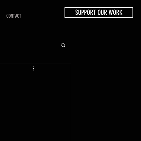
SUPPORT OUR WORK
CONTACT