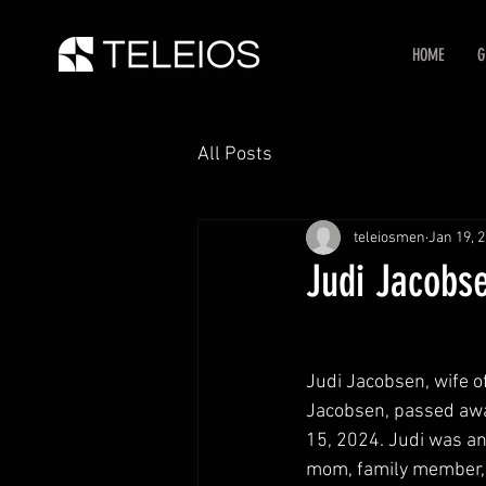
HOME
G
All Posts
teleiosmen
Jan 19, 
Judi Jacobse
Judi Jacobsen, wife o
Jacobsen, passed awa
15, 2024. Judi was an 
mom, family member, f