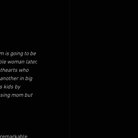
 is going to be 
ible woman later, 
ethearts who 
another in big 
s kids by 
losing mom but 
 remarkable 