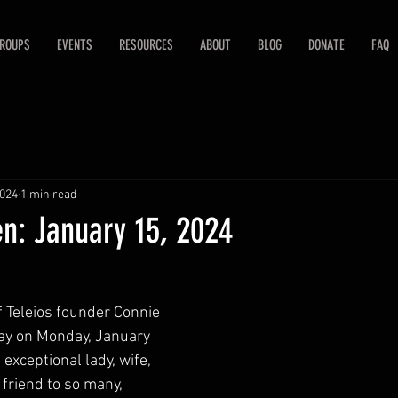
ROUPS
EVENTS
RESOURCES
ABOUT
BLOG
DONATE
FAQ
2024
1 min read
n: January 15, 2024
f Teleios founder Connie 
y on Monday, January 
exceptional lady, wife, 
riend to so many, 