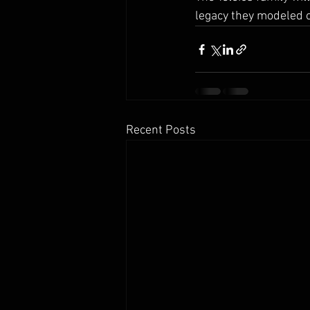
legacy they modeled of
Recent Posts