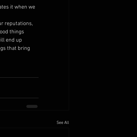
ates it when we 
r reputations, 
ood things 
ill end up 
gs that bring 
See All