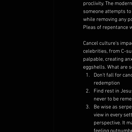
proclivity. The modern
someone attempts to 
while removing any pos
Pleas of repentance wi
Cancel culture's impa
celebrities, from C-su
palpable, creating an
eggshells. What are 
Don't fall for ca
redemption
Find rest in Jesu
never to be rem
Be wise as serpe
view in every set
perspective. It m
feeling outnumber