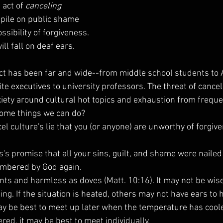
 act of 
canceling
pile on public shame 
sibility of forgiveness. 
ll fall on deaf ears.
ct has been far and wide--from middle school students to A
ite executives to university professors. The threat of cancela
xiety around cultural hot topics and exhaustion from freque
some things we can do?
ncel culture's lie that you (or anyone) are unworthy of forgi
s's promise that all your sins, guilt, and shame were nailed
embered by God again.
nts and harmless as doves (Matt. 10:16). It may not be wise
ting. If the situation is heated, others may not have ears to 
ay be best to meet up later when the temperature has cooled
ed, it may be best to meet individually.