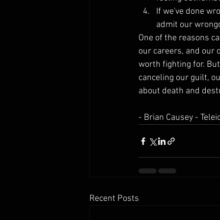
If we've done wro
admit our wrongd
One of the reasons ca
our careers, and our 
worth fighting for. Bu
canceling our guilt, o
about death and destru
- Brian Causey - Tel
Recent Posts