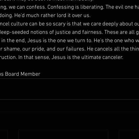
ng, we can confess. Confessing is liberating. The evil one h
oing. He'd much rather lord it over us.
ncel culture can be so scary is that we care deeply about ou
deep-seeded notions of justice and fairness. These are all g
t in the end, Jesus is the one we turn to. He's the one who w
ur shame, our pride, and our failures. He cancels all the thin
ction. In that sense, Jesus is the ultimate canceler.
eios Board Member