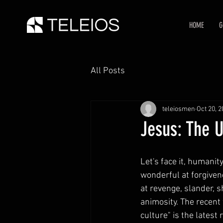
HOME
G
All Posts
teleiosmen
Oct 20, 
Jesus: The 
Let's face it, humanit
wonderful at forgiven
at revenge, slander, 
animosity. The recent
culture" is the latest 