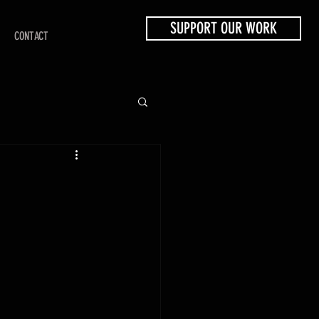
SUPPORT OUR WORK
CONTACT