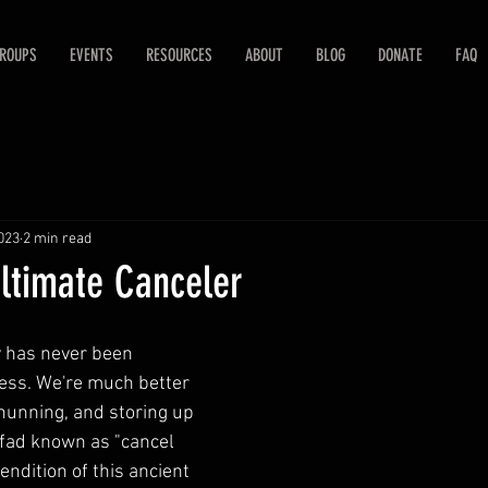
ROUPS
EVENTS
RESOURCES
ABOUT
BLOG
DONATE
FAQ
2023
2 min read
Ultimate Canceler
y has never been 
ess. We're much better 
shunning, and storing up 
 fad known as "cancel 
rendition of this ancient 