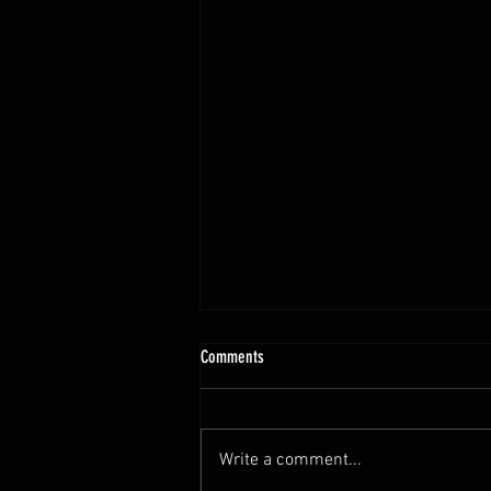
Teleios 2024 Year End Letter
Comments
Dear Friend, Less than 4% of
businesses survive to the fourth
generation. Ernesto Poza,
Write a comment...
professor of global family