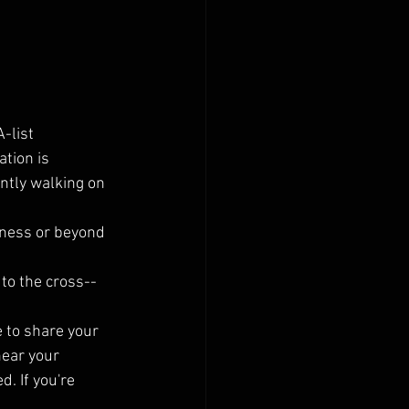
-list 
tion is 
ntly walking on 
veness or beyond 
 to the cross--
 to share your 
hear your 
. If you're 