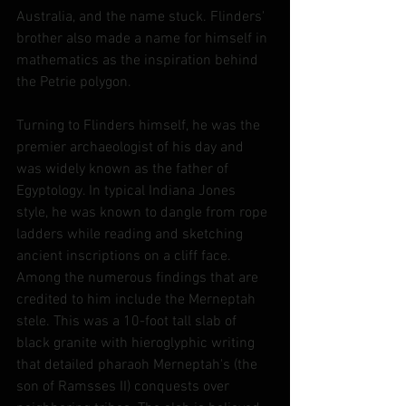
Australia, and the name stuck. Flinders' 
brother also made a name for himself in 
mathematics as the inspiration behind 
the Petrie polygon.
Turning to Flinders himself, he was the 
premier archaeologist of his day and 
was widely known as the father of 
Egyptology. In typical Indiana Jones 
style, he was known to dangle from rope 
ladders while reading and sketching 
ancient inscriptions on a cliff face. 
Among the numerous findings that are 
credited to him include the Merneptah 
stele. This was a 10-foot tall slab of 
black granite with hieroglyphic writing 
that detailed pharaoh Merneptah's (the 
son of Ramsses II) conquests over 