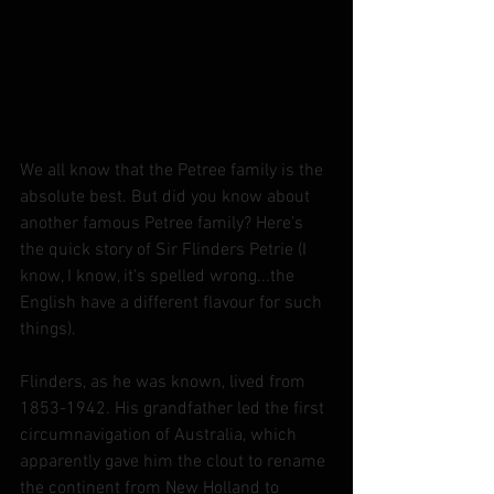
We all know that the Petree family is the 
absolute best. But did you know about 
another famous Petree family? Here's 
the quick story of Sir Flinders Petrie (I 
know, I know, it's spelled wrong...the 
English have a different flavour for such 
things).
Flinders, as he was known, lived from 
1853-1942. His grandfather led the first 
circumnavigation of Australia, which 
apparently gave him the clout to rename 
the continent from New Holland to 