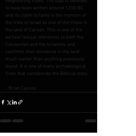
neighboring tribes. The slab is believed 
to have been written around 1200 BC 
and its claim to fame is the mention of 
the tribe of Israel as one of the tribes in 
the land of Canaan. This is one of the 
earliest textual references to both the 
Canaanites and the Israelites and 
confirms their existence in the land 
much earlier than anything previously 
found. It is one of many archaeological 
finds that corroborate the Biblical story.
- Brian Causey