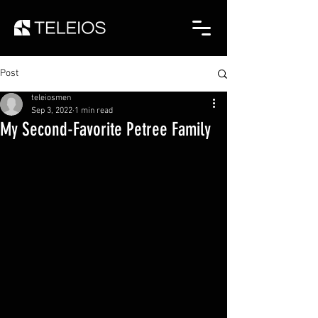
Post
teleiosmen
Sep 3, 2022
1 min read
My Second-Favorite Petree Family