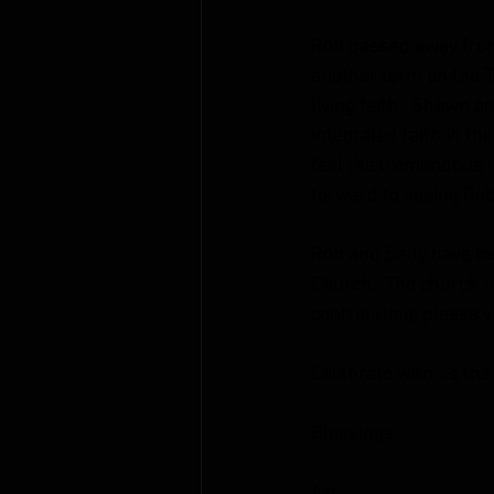
Rob passed away from 
another term on the Te
living faith.  Shawn an
integrated faith in the
feel the tremendous lo
forward to seeing Rob
Rob and Sally have be
Church.  The church ha
contributing, please vi
Celebrate with us the 
Blessings,
Art