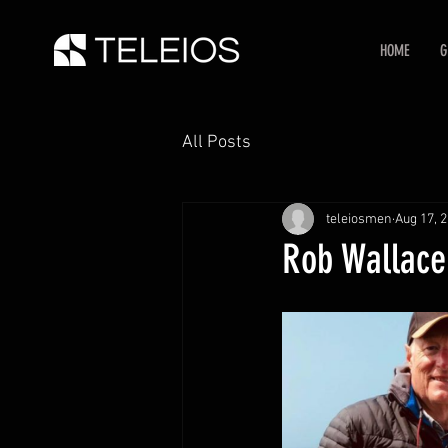
HOME
G
All Posts
teleiosmen
Aug 17, 
Rob Wallace: