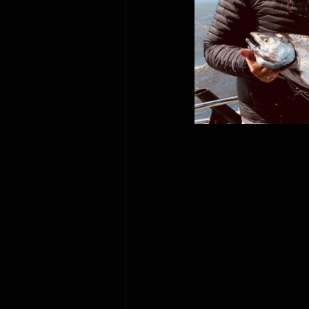
I met Rob Wallace 27 y
work with the ministr
a tremendous hunger t
continued over the ye
lived his life, cared f
community - everythin
said, that “indeed, th
eternal life” (John 4:
influence and captivat