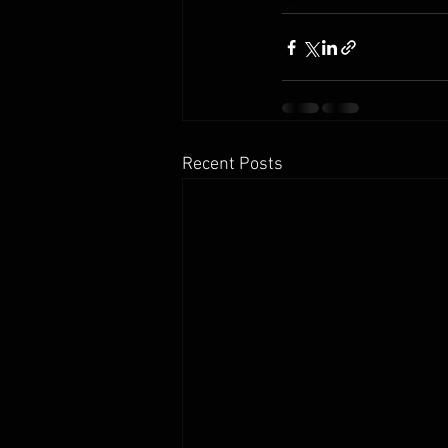
Recent Posts