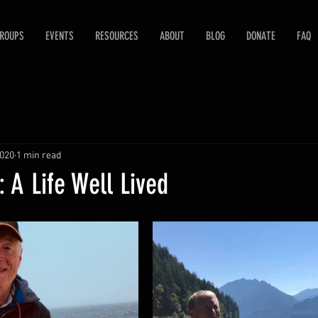
ROUPS
EVENTS
RESOURCES
ABOUT
BLOG
DONATE
FAQ
2020
1 min read
 A Life Well Lived