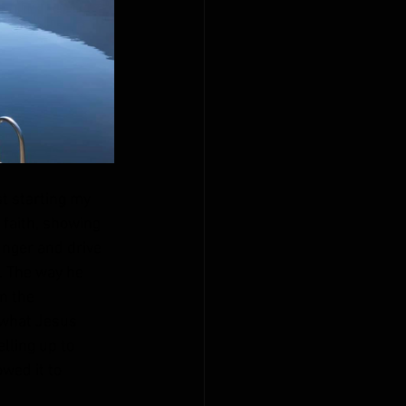
t starting my 
faith, showing 
nger and drive 
. The way he 
n the 
 what Jesus 
lling up to 
wed it to 