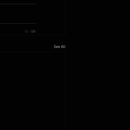
See All