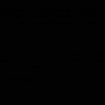
cancer on March 6th. He is greatly missed.  He had just re
leios Board this past fall and was excited to help others e
d I have reflected that Rob lived out the goal of Teleios: an 
 risen Lord.  We, along with his wife, Sally, and their kids, 
ss  and are grateful for the years of friendship we had tog
 again!
en very involved with their local congregation, Sammamish
s set up a memorial fund in Rob’s honor. If you are interes
sit 
http://spconline.org/giving/#Rob 
life of Rob Wallace!   