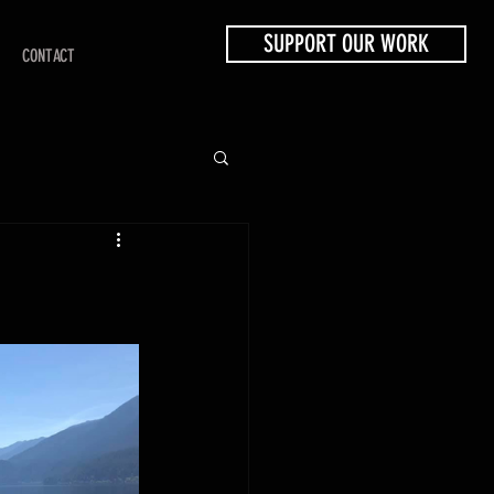
SUPPORT OUR WORK
CONTACT