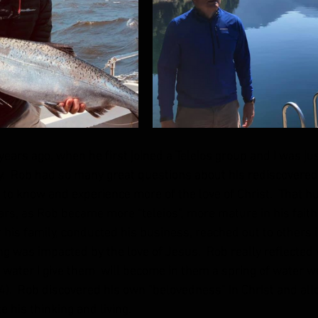
ears ago, when he first joined a Teleios group and I was jus
y.  Rob had so many great questions about his rediscovered 
o know and experience more of the love of Christ.  That hu
ars, as Rob became more “teleios”, more mature in his faith
or his family, conducted his business, reached out to others i
g was impacted by the love of Jesus.  Rob really reflected
e water I give them  will become in them a spring of water we
14).  Rob discovered his own “belovedness” in Christ and allo
e his thinking and living.