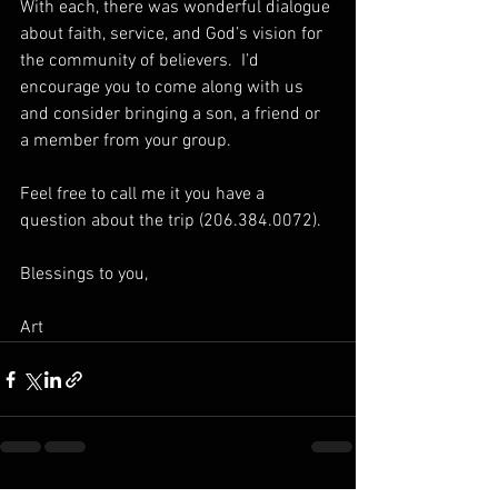
With each, there was wonderful dialogue 
about faith, service, and God’s vision for 
the community of believers.  I’d 
encourage you to come along with us 
and consider bringing a son, a friend or 
a member from your group.  
Feel free to call me it you have a 
question about the trip (206.384.0072).
Blessings to you,
Art