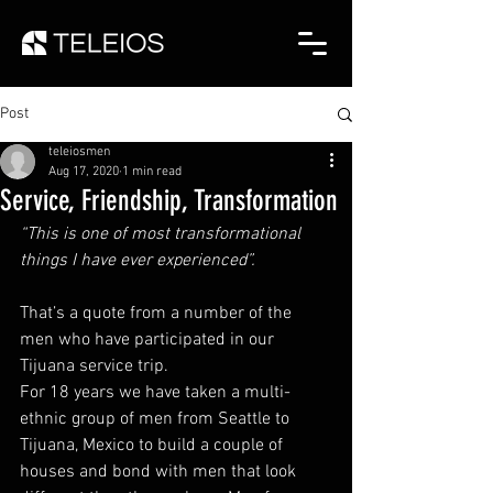
Post
teleiosmen
Aug 17, 2020
1 min read
Service, Friendship, Transformation
“This is one of most transformational 
things I have ever experienced”. 
That’s a quote from a number of the 
men who have participated in our 
Tijuana service trip.  
For 18 years we have taken a multi-
ethnic group of men from Seattle to 
Tijuana, Mexico to build a couple of 
houses and bond with men that look 