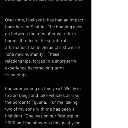
Over time, I believe it has had an impact 
back here in Seattle.  The bonding goes 
on between the men after we return 
home.  It reflects the scriptural 
affirmation that in Jesus Christ we are 
“one new humanity”.  These 
relationships, forged in a short-term 
experience become long-term 
friendships. 
Consider joining us this year!  We fly in 
to San Diego and take vehicles across 
the border to Tijuana.  For me, taking 
two of my sons with me has been a 
highlight.  One was on our first trip in 
2000 and the other was this past year.  