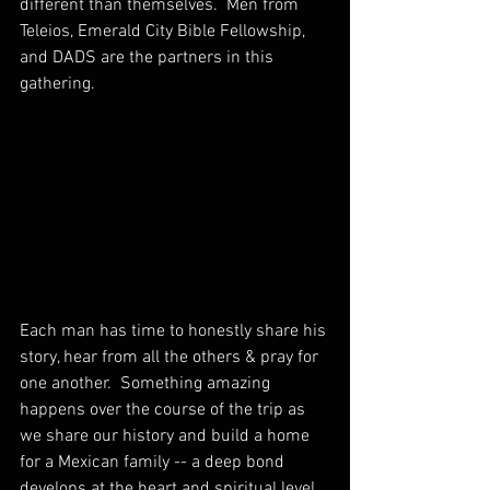
different than themselves.  Men from 
Teleios, Emerald City Bible Fellowship, 
and DADS are the partners in this 
gathering. 
Each man has time to honestly share his 
story, hear from all the others & pray for 
one another.  Something amazing 
happens over the course of the trip as 
we share our history and build a home 
for a Mexican family -- a deep bond 
develops at the heart and spiritual level.