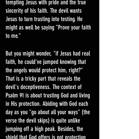
tempting Jesus with pride and the true 
sincerity of his faith. The devil wants 
Jesus to turn trusting into testing. He 
might as well be saying "Prove your faith 
to me."
But you might wonder, "if Jesus had real 
faith, he could've jumped knowing that 
the angels would protect him, right?" 
That is a tricky part that reveals the 
devil's deceptiveness. The context of 
Psalm 91 is about trusting God and living 
in His protection. Abiding with God each 
day as you "go about all your ways" (the 
verse the devil skips) is quite unlike 
jumping off a high peak. Besides, the 
shield that God offers is not protection 