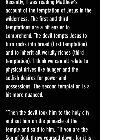
Recently, I was reading Matthew's 
account of the temptation of Jesus in the 
wilderness. The first and third 
temptations are a bit easier to 
comprehend. The devil tempts Jesus to 
turn rocks into bread (first temptation) 
and to inherit all worldly riches (third 
temptation). I think we can all relate to 
physical drives like hunger and the 
selfish desires for power and 
possessions. The second temptation is a 
bit more nuanced.
"Then the devil took him to the holy city 
and set him on the pinnacle of the 
temple and said to him, "If you are the 
Son of God, throw yourself down, for it is 