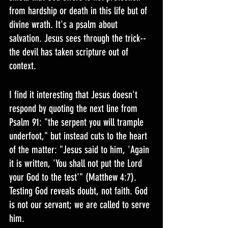
from hardship or death in this life but of 
divine wrath. It's a psalm about 
salvation. Jesus sees through the trick--
the devil has taken scripture out of 
context.
I find it interesting that Jesus doesn't 
respond by quoting the next line from 
Psalm 91: "the serpent you will trample 
underfoot," but instead cuts to the heart 
of the matter: "Jesus said to him, 'Again 
it is written, 'You shall not put the Lord 
your God to the test'" (Matthew 4:7). 
Testing God reveals doubt, not faith. God 
is not our servant; we are called to serve 
him.