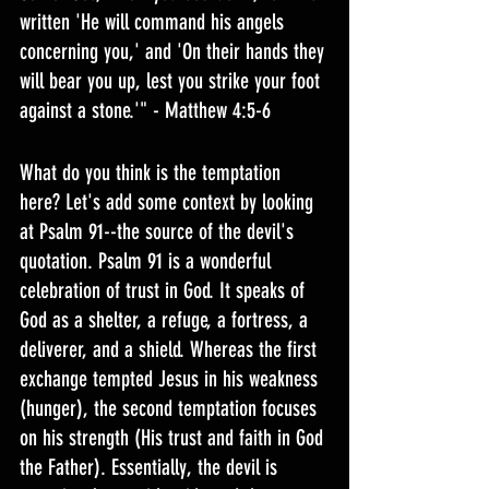
written 'He will command his angels 
concerning you,' and 'On their hands they 
will bear you up, lest you strike your foot 
against a stone.'" - Matthew 4:5-6
What do you think is the temptation 
here? Let's add some context by looking 
at Psalm 91--the source of the devil's 
quotation. Psalm 91 is a wonderful 
celebration of trust in God. It speaks of 
God as a shelter, a refuge, a fortress, a 
deliverer, and a shield. Whereas the first 
exchange tempted Jesus in his weakness 
(hunger), the second temptation focuses 
on his strength (His trust and faith in God 
the Father). Essentially, the devil is 