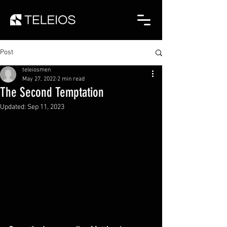
Post
teleiosmen
May 27, 2022
2 min read
The Second Temptation
Updated:
Sep 11, 2023